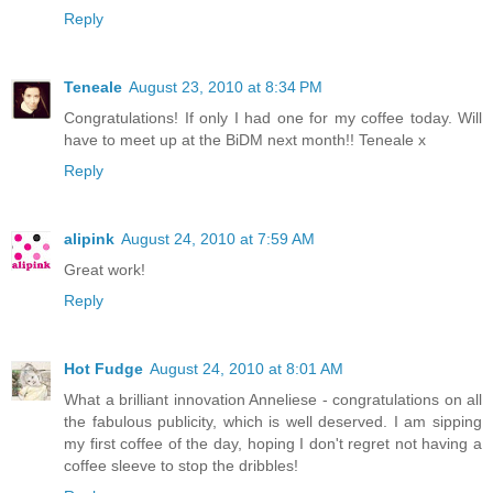
Reply
Teneale
August 23, 2010 at 8:34 PM
Congratulations! If only I had one for my coffee today. Will
have to meet up at the BiDM next month!! Teneale x
Reply
alipink
August 24, 2010 at 7:59 AM
Great work!
Reply
Hot Fudge
August 24, 2010 at 8:01 AM
What a brilliant innovation Anneliese - congratulations on all
the fabulous publicity, which is well deserved. I am sipping
my first coffee of the day, hoping I don't regret not having a
coffee sleeve to stop the dribbles!