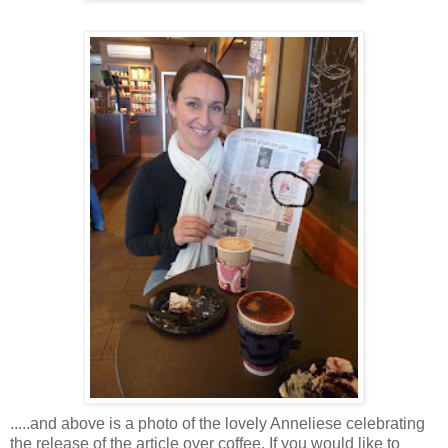
.....and above is a photo of the lovely Anneliese celebrating
the release of the article over coffee. If you would like to