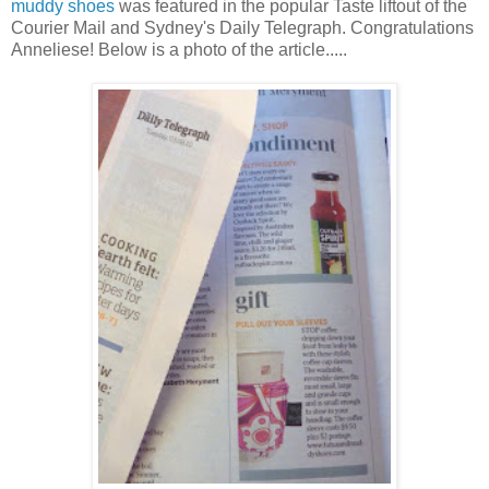
muddy shoes
was featured in the popular Taste liftout of the
Courier Mail and Sydney's Daily Telegraph. Congratulations
Anneliese! Below is a photo of the article.....