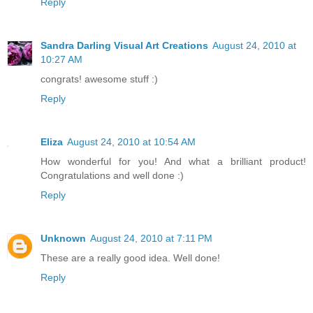
Reply
Sandra Darling Visual Art Creations
August 24, 2010 at
10:27 AM
congrats! awesome stuff :)
Reply
Eliza
August 24, 2010 at 10:54 AM
How wonderful for you! And what a brilliant product!
Congratulations and well done :)
Reply
Unknown
August 24, 2010 at 7:11 PM
These are a really good idea. Well done!
Reply