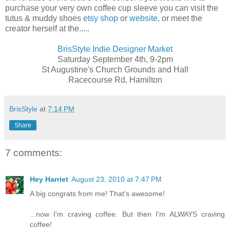
purchase your very own coffee cup sleeve you can visit the
tutus & muddy shoes
etsy shop
or
website
, or meet the
creator herself at the.....
BrisStyle Indie Designer Market
Saturday September 4th, 9-2pm
St Augustine's Church Grounds and Hall
Racecourse Rd, Hamilton
BrisStyle
at
7:14 PM
Share
7 comments:
Hey Harriet
August 23, 2010 at 7:47 PM
A big congrats from me! That's awesome!
...now I'm craving coffee. But then I'm ALWAYS craving
coffee!