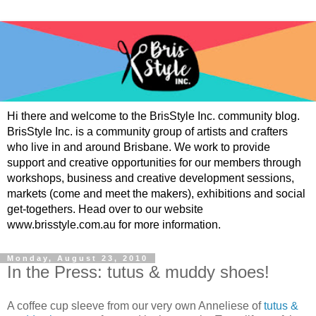
Hi there and welcome to the BrisStyle Inc. community blog.
BrisStyle Inc. is a community group of artists and crafters
who live in and around Brisbane. We work to provide
support and creative opportunities for our members through
workshops, business and creative development sessions,
markets (come and meet the makers), exhibitions and social
get-togethers. Head over to our website
www.brisstyle.com.au for more information.
Monday, August 23, 2010
In the Press: tutus & muddy shoes!
A coffee cup sleeve from our very own Anneliese of
tutus &