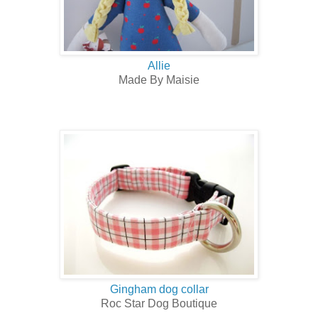
Allie
Made By Maisie
Gingham dog collar
Roc Star Dog Boutique