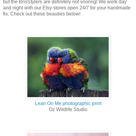
but the BrisStylers are definitely not snoring! We work day
and night with our Etsy stores open 24/7 for your handmade
fix. Check out these beauties below!
Lean On Me photographic print
Oz Wildlife Studio