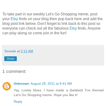
To take part in our weekly Let's Go Shopping meme, post
your
Etsy
finds on your blog then pop back here and add the
blog post link below. Don't forget to link back to this post so
everyone can check out all the fabulous
Etsy
finds. Anyone
can play along so come join in the fun!
Teneale
at
2:12 AM
Share
1 comment:
Unknown
August 28, 2011 at 9:41 AM
Yay. Lovely blues. I have made a (belated) Fox themed
Let's Go Shopping meme. Hope you like it!
Reply