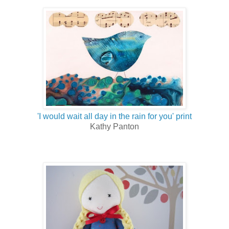
'I would wait all day in the rain for you' print
Kathy Panton