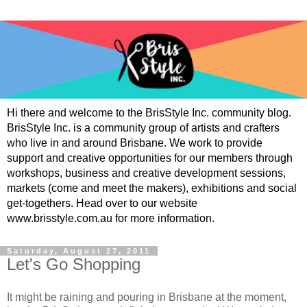
Hi there and welcome to the BrisStyle Inc. community blog.
BrisStyle Inc. is a community group of artists and crafters
who live in and around Brisbane. We work to provide
support and creative opportunities for our members through
workshops, business and creative development sessions,
markets (come and meet the makers), exhibitions and social
get-togethers. Head over to our website
www.brisstyle.com.au for more information.
Saturday, August 27, 2011
Let's Go Shopping
It might be raining and pouring in Brisbane at the moment,