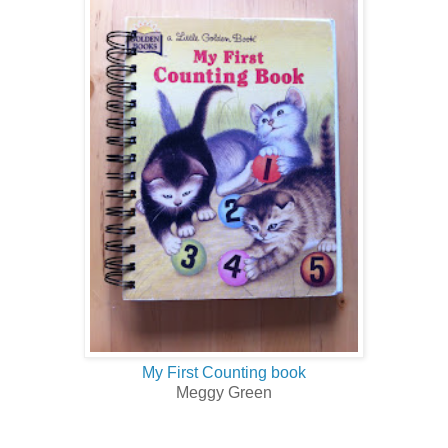
My First Counting book
Meggy Green